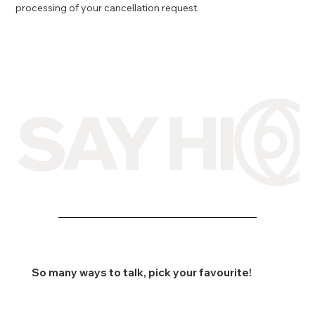
processing of your cancellation request.
SAY HI
So many ways to talk, pick your favourite!