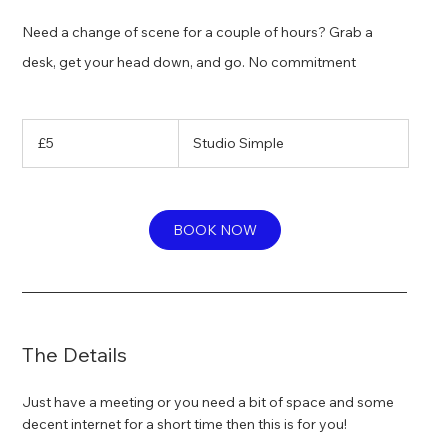
Need a change of scene for a couple of hours? Grab a
desk, get your head down, and go. No commitment
5
British
£5
Studio Simple
pounds
BOOK NOW
The Details
Just have a meeting or you need a bit of space and some
decent internet for a short time then this is for you!