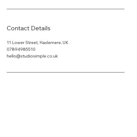
Contact Details
11 Lower Street, Haslemere, UK
07894985510
hello@studiosimple.co.uk