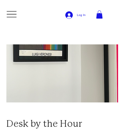
Log In
Desk by the Hour