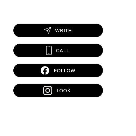
WRITE
CALL
FOLLOW
LOOK