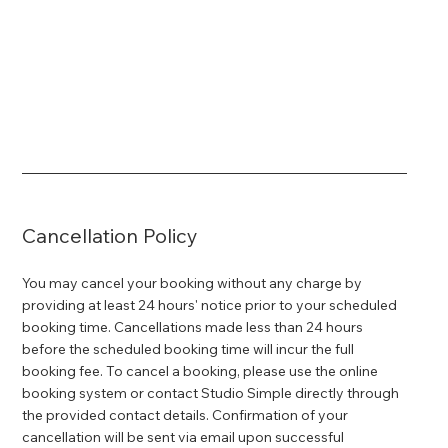
Cancellation Policy
You may cancel your booking without any charge by
providing at least 24 hours' notice prior to your scheduled
booking time. Cancellations made less than 24 hours
before the scheduled booking time will incur the full
booking fee. To cancel a booking, please use the online
booking system or contact Studio Simple directly through
the provided contact details. Confirmation of your
cancellation will be sent via email upon successful